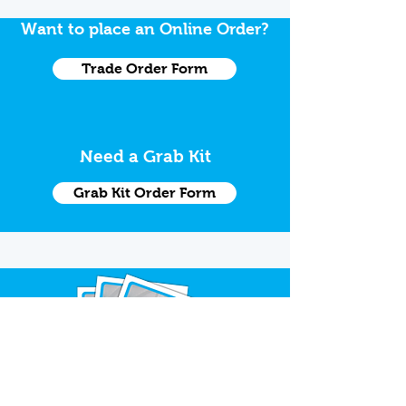
Want to place an Online Order?
Trade Order Form
Need a Grab Kit
Grab Kit Order Form