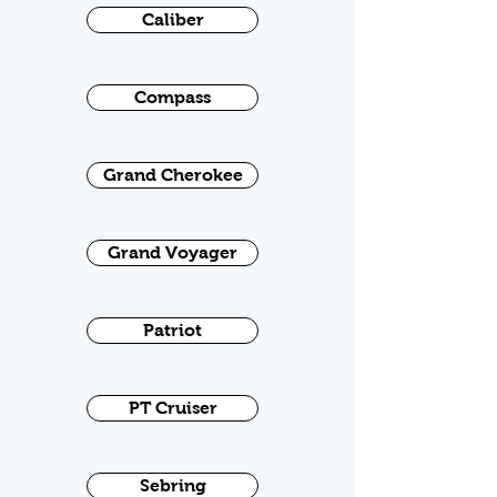
Caliber
Compass
Grand Cherokee
Grand Voyager
Patriot
PT Cruiser
Sebring