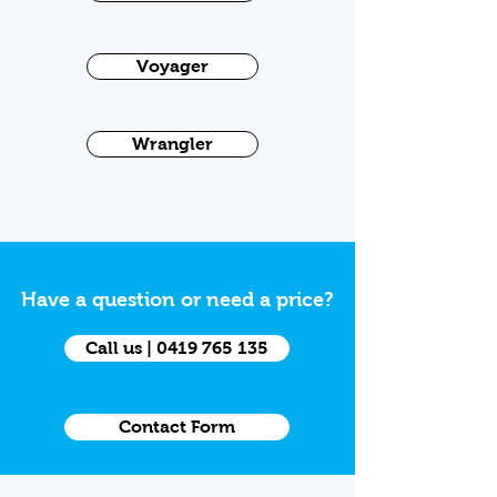
Voyager
Wrangler
Have a question or need a price?
Call us | 0419 765 135
Contact Form