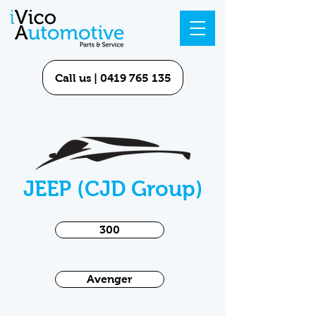
Call us | 0419 765 135
JEEP (CJD Group)
300
Avenger