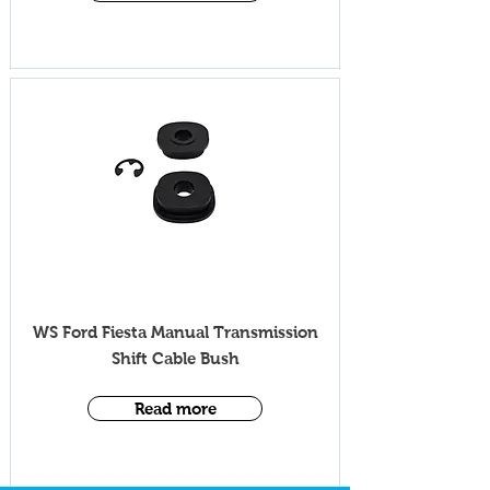
iV009ML
WS Ford Fiesta Manual Transmission
Shift Cable Bush
Read more