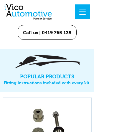
Call us | 0419 765 135
POPULAR PRODUCTS
Fitting instructions included with every kit.