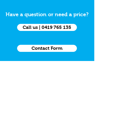
Have a question or need a price?
Call us | 0419 765 135
Contact Form
Want to place an Online Order?
Trade Order Form
Need a Grab Kit
Grab Kit Order Form