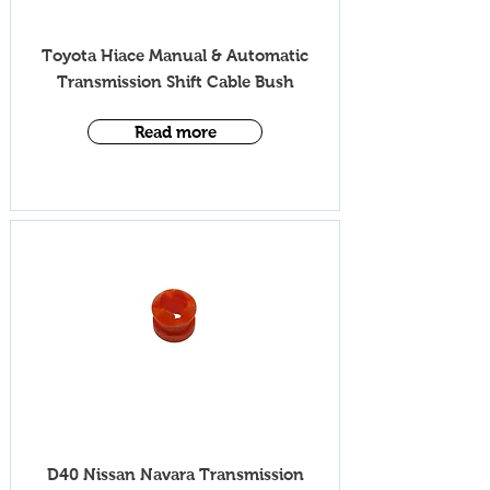
iV005T
Toyota Hiace Manual & Automatic
Transmission S
hift Cable Bush
Read more
iV005T
D40 Nissan N
avara Transmission