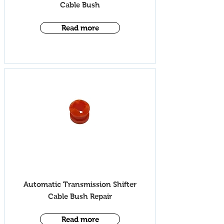
Cable Bush
Read more
iV005T
Automatic Transmission Shifter
Cable Bush Repair
Read more