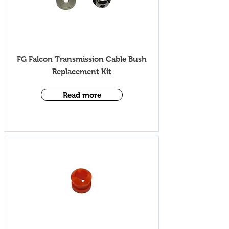
iV002
FG Falcon Transmission Cable Bush
Replace
ment Kit
Read more