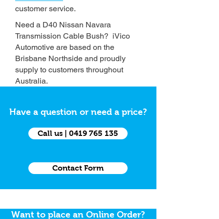
customer service.
Need a D40 Nissan Navara
Transmission Cable Bush? iVico
Automotive are based on the
Brisbane Northside and proudly
supply to customers throughout
Australia.
Have a question or need a price?
Call us | 0419 765 135
Contact Form
Want to place an Online Order?