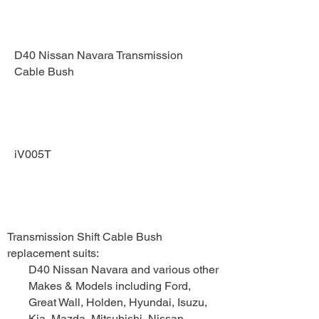
PART
D40 Nissan Navara Transmission
Cable Bush
PART NUMBER
iV005T
DESCRIPTION
Transmission Shift Cable Bush
replacement suits:
D40 Nissan Navara and various other
Makes & Models including Ford,
Great Wall, Holden, Hyundai, Isuzu,
Kia, Mazda, Mitsubishi, Nissan,