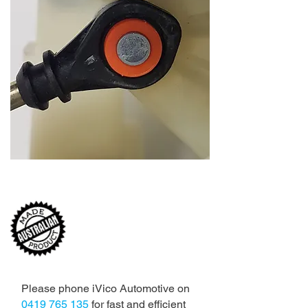
MADE TO FIT,
ENGINEERED TO LAST ...
Please phone iVico Automotive on
0419 765 135
for fast and efficient