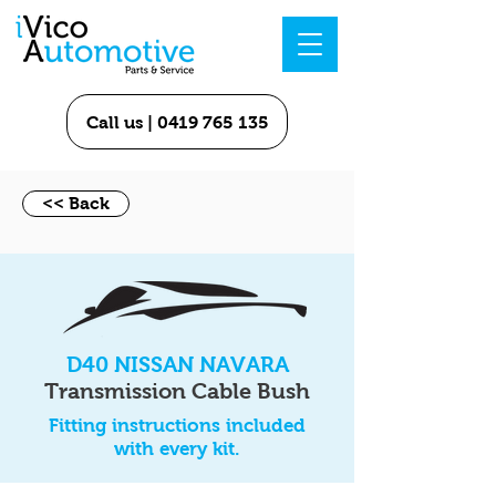
Call us | 0419 765 135
<< Back
D40 NISSAN NAVARA
Transmission Cable Bush
Fitting instructions included
with every kit.