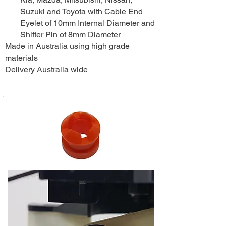
Suzuki and Toyota with Cable End
Eyelet of 10mm Internal Diameter and
Shifter Pin of 8mm Diameter
Made in Australia using high grade
materials
Delivery Australia wide