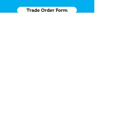
Trade Order Form
Need a Grab Kit
Grab Kit Order Form