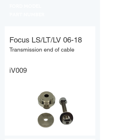
FORD MODEL
PART NUMBER
Focus LS/LT/LV 06-18
Transmission end of cable
iV009