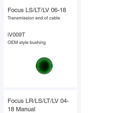
Focus LS/LT/LV 06-18
Transmission end of cable
iV009T
OEM style bushing
Focus LR/LS/LT/LV 04-
18 Manual