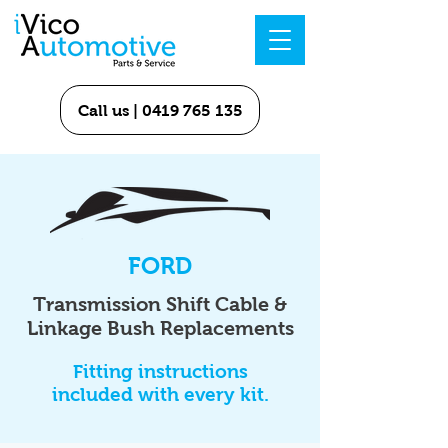
Call us | 0419 765 135
FORD
Transmission Shift Cable &
Linkage Bush Replacements
Fitting instructions
included with every kit.