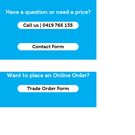
Have a question or need a price?
Call us | 0419 765 135
Contact Form
Want to place an Online Order?
Trade Order Form
Need a Grab Kit
Grab Kit Order Form