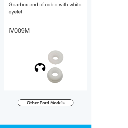
Gearbox end of cable with white
eyelet
iV009M
Other Ford Models