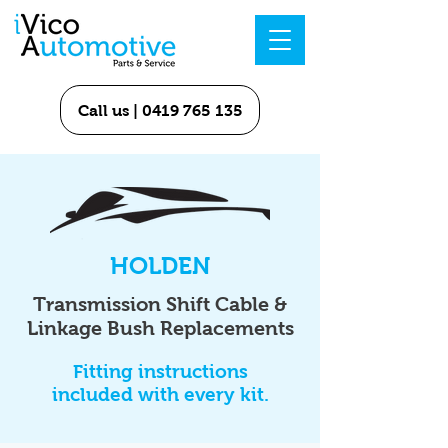
Call us | 0419 765 135
HOLDEN
Transmission Shift Cable &
Linkage Bush Replacements
Fitting instructions
included with every kit.