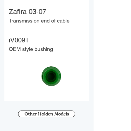
Zafira 03-07
Transmission end of cable
iV009T
OEM style bushing
Other Holden Models