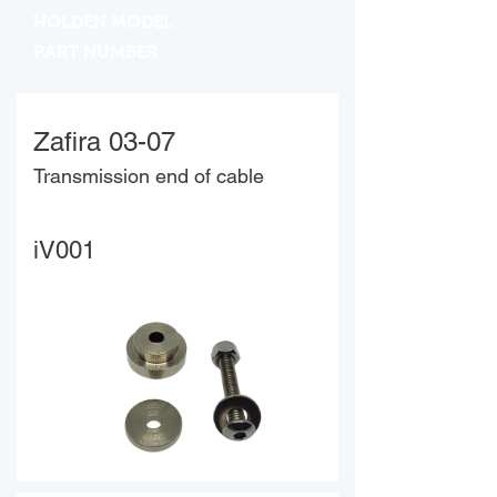
HOLDEN MODEL
PART NUMBER
Zafira 03-07
Transmission end of cable
iV001