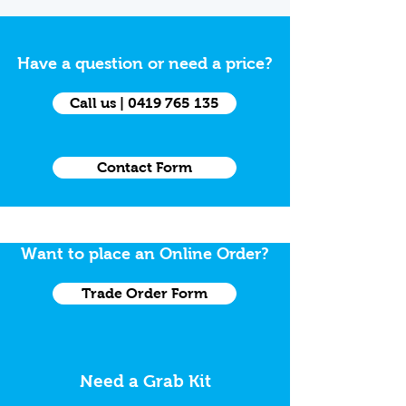
Have a question or need a price?
Call us | 0419 765 135
Contact Form
Want to place an Online Order?
Trade Order Form
Need a Grab Kit