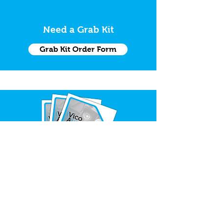
Need a Grab Kit
Grab Kit Order Form
Request Trade Catalogue