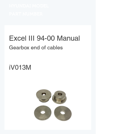
HYUNDAI MODEL
PART NUMBER
Excel III 94-00 Manual
Gearbox end of cables
iV013M