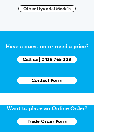
Other Hyundai Models
Have a question or need a price?
Call us | 0419 765 135
Contact Form
Want to place an Online Order?
Trade Order Form