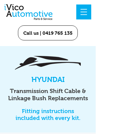
Call us | 0419 765 135
HYUNDAI
Transmission Shift Cable &
Linkage Bush Replacements
Fitting instructions
included with every kit.