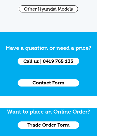
Other Hyundai Models
Have a question or need a price?
Call us | 0419 765 135
Contact Form
Want to place an Online Order?
Trade Order Form