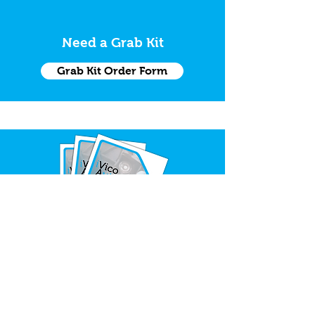
Need a Grab Kit
Grab Kit Order Form
Request Trade Catalogue