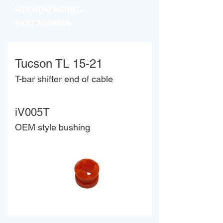
HYUNDAI MODEL
PART NUMBER
Tucson TL 15-21
T-bar shifter end of cable
iV005T
OEM style bushing