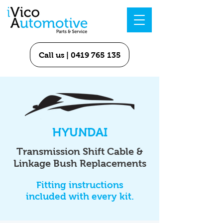
Call us | 0419 765 135
HYUNDAI
Transmission Shift Cable &
Linkage Bush Replacements
Fitting instructions
included with every kit.