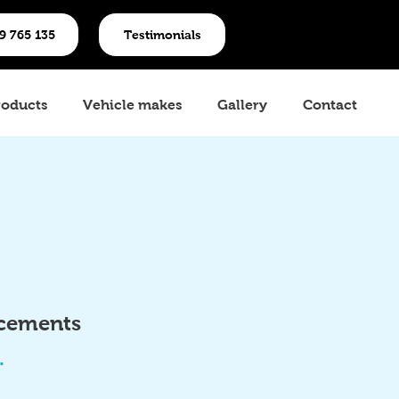
19 765 135
Testimonials
roducts
Vehicle makes
Gallery
Contact
acements
.