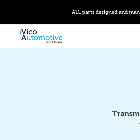
ALL parts designed and man
Transmi