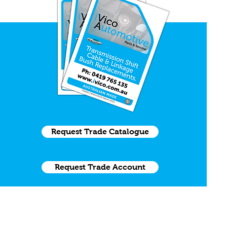
Request Trade Catalogue
Request Trade Account