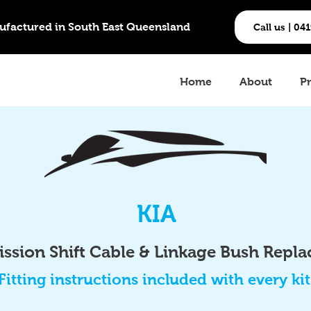
ufactured in South East Queensland
Call us | 04
Home
About
P
KIA
ssion Shift Cable & Linkage Bush Repl
Fitting instructions included with every kit