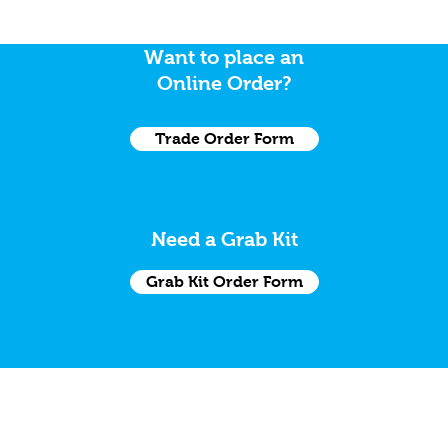
Want to place an
Online Order?
Trade Order Form
Need a Grab Kit
Grab Kit Order Form