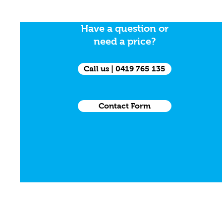
Have a question or
need a price?
Call us | 0419 765 135
Contact Form