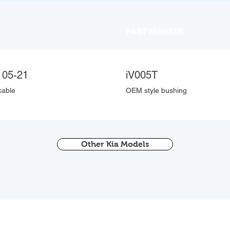
PART NUMBER
 05-21
iV005T
cable
OEM style bushing
Other Kia Models