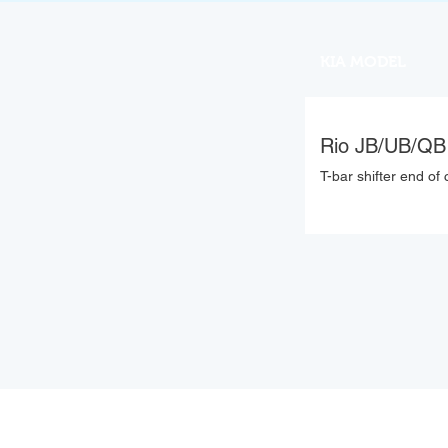
KIA MODEL
Rio JB/UB/QB
T-bar shifter end of 