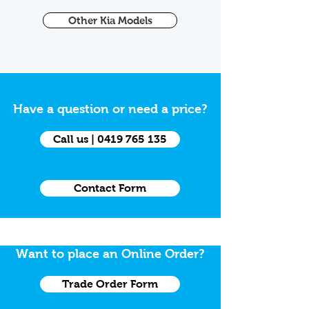
Other Kia Models
Have a question or need a price?
Call us | 0419 765 135
Contact Form
Want to place an Online Order?
Trade Order Form