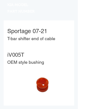
KIA MODEL
PART NUMBER
Sportage 07-21
T-bar shifter end of cable
iV005T
OEM style bushing