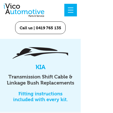
Call us | 0419 765 135
KIA
Transmission Shift Cable &
Linkage Bush Replacements
Fitting instructions
included with every kit.