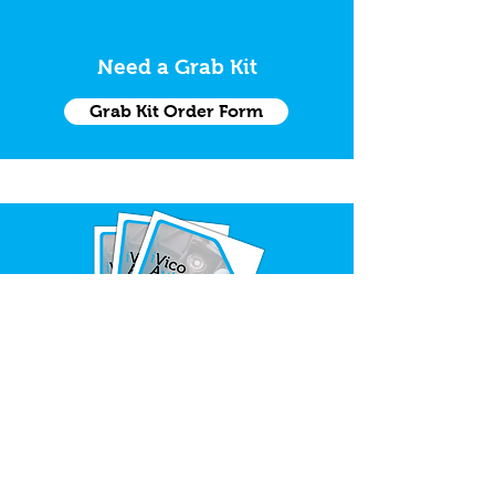
Need a Grab Kit
Grab Kit Order Form
Request Trade Catalogue