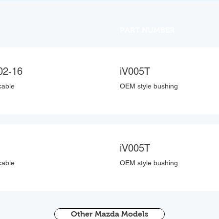
PART NUMBER
02-16
iV005T
cable
OEM style bushing
iV005T
cable
OEM style bushing
Other Mazda Models