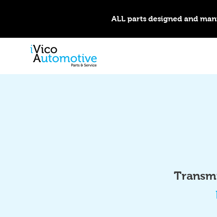
ALL parts designed and man
Transmi