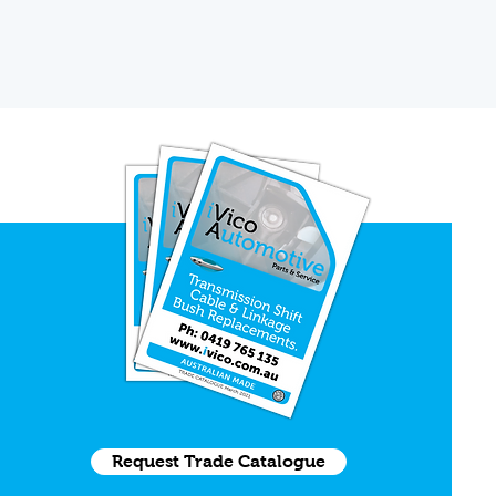
Request Trade Catalogue