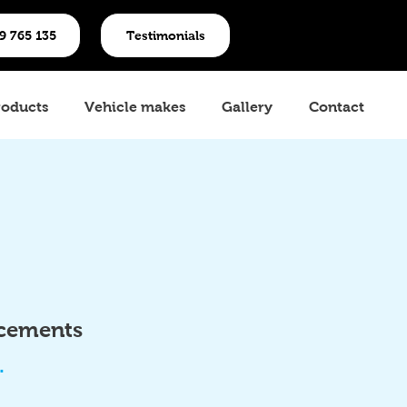
19 765 135
Testimonials
roducts
Vehicle makes
Gallery
Contact
acements
.