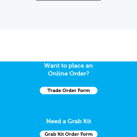
Want to place an
Online Order?
Trade Order Form
Need a Grab Kit
Grab Kit Order Form