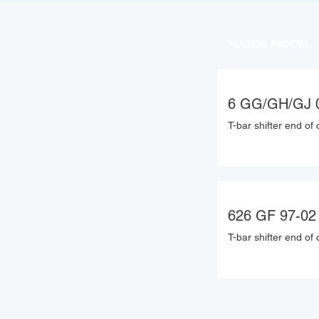
MAZDA MODEL
6 GG/GH/GJ 
T-bar shifter end of 
626 GF 97-02
T-bar shifter end of 