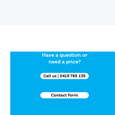
Have a question or
need a price?
Call us | 0419 765 135
Contact Form