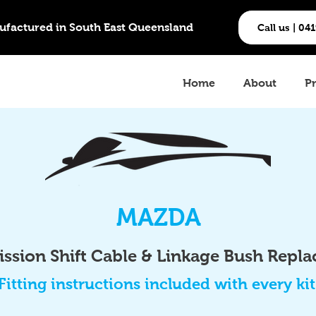
ufactured in South East Queensland
Call us | 04
Home
About
P
MAZDA
ssion Shift Cable & Linkage Bush Repl
Fitting instructions included with every kit